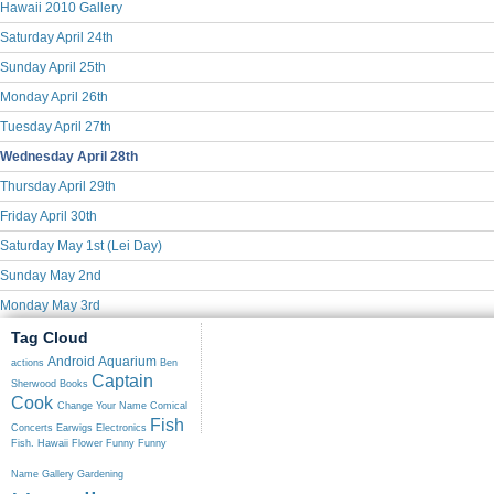
Hawaii 2010 Gallery
Saturday April 24th
Sunday April 25th
Monday April 26th
Tuesday April 27th
Wednesday April 28th
Thursday April 29th
Friday April 30th
Saturday May 1st (Lei Day)
Sunday May 2nd
Monday May 3rd
Tag Cloud
Android
Aquarium
actions
Ben
Captain
Sherwood
Books
Cook
Change Your Name
Comical
Fish
Concerts
Earwigs
Electronics
Fish. Hawaii
Flower
Funny
Funny
Name
Gallery
Gardening