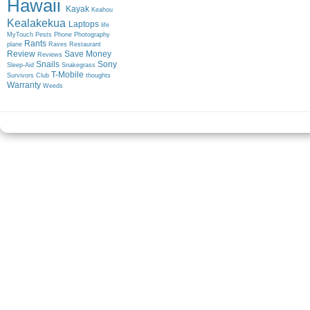
Hawaii
Kayak
Keahou
Kealakekua
Laptops
life
MyTouch
Pests
Phone
Photography
Rants
plane
Raves
Restaurant
Review
Save Money
Reviews
Snails
Sony
Sleep-Aid
Snakegrass
T-Mobile
Survivors Club
thoughts
Warranty
Weeds