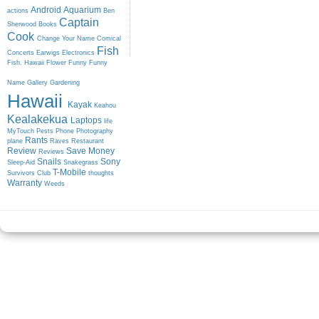
Android
Aquarium
actions
Ben
Captain
Sherwood
Books
Cook
Change Your Name
Comical
Fish
Concerts
Earwigs
Electronics
Fish. Hawaii
Flower
Funny
Funny
Name
Gallery
Gardening
Hawaii
Kayak
Keahou
Kealakekua
Laptops
life
MyTouch
Pests
Phone
Photography
Rants
plane
Raves
Restaurant
Review
Save Money
Reviews
Snails
Sony
Sleep-Aid
Snakegrass
T-Mobile
Survivors Club
thoughts
Warranty
Weeds