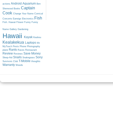
Android
Aquarium
actions
Ben
Captain
Sherwood
Books
Cook
Change Your Name
Comical
Fish
Concerts
Earwigs
Electronics
Fish. Hawaii
Flower
Funny
Funny
Name
Gallery
Gardening
Hawaii
Kayak
Keahou
Kealakekua
Laptops
life
MyTouch
Pests
Phone
Photography
Rants
plane
Raves
Restaurant
Review
Save Money
Reviews
Snails
Sony
Sleep-Aid
Snakegrass
T-Mobile
Survivors Club
thoughts
Warranty
Weeds