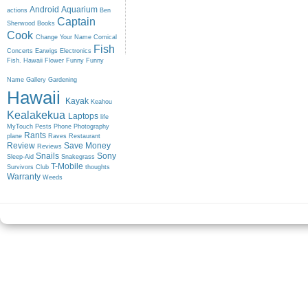
Android
Aquarium
actions
Ben
Captain
Sherwood
Books
Cook
Change Your Name
Comical
Fish
Concerts
Earwigs
Electronics
Fish. Hawaii
Flower
Funny
Funny
Name
Gallery
Gardening
Hawaii
Kayak
Keahou
Kealakekua
Laptops
life
MyTouch
Pests
Phone
Photography
Rants
plane
Raves
Restaurant
Review
Save Money
Reviews
Snails
Sony
Sleep-Aid
Snakegrass
T-Mobile
Survivors Club
thoughts
Warranty
Weeds