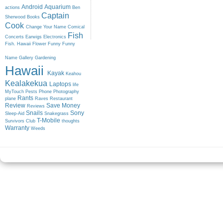
Android
Aquarium
actions
Ben
Captain
Sherwood
Books
Cook
Change Your Name
Comical
Fish
Concerts
Earwigs
Electronics
Fish. Hawaii
Flower
Funny
Funny
Name
Gallery
Gardening
Hawaii
Kayak
Keahou
Kealakekua
Laptops
life
MyTouch
Pests
Phone
Photography
Rants
plane
Raves
Restaurant
Review
Save Money
Reviews
Snails
Sony
Sleep-Aid
Snakegrass
T-Mobile
Survivors Club
thoughts
Warranty
Weeds