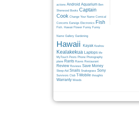
Android
Aquarium
actions
Ben
Captain
Sherwood
Books
Cook
Change Your Name
Comical
Fish
Concerts
Earwigs
Electronics
Fish. Hawaii
Flower
Funny
Funny
Name
Gallery
Gardening
Hawaii
Kayak
Keahou
Kealakekua
Laptops
life
MyTouch
Pests
Phone
Photography
Rants
plane
Raves
Restaurant
Review
Save Money
Reviews
Snails
Sony
Sleep-Aid
Snakegrass
T-Mobile
Survivors Club
thoughts
Warranty
Weeds