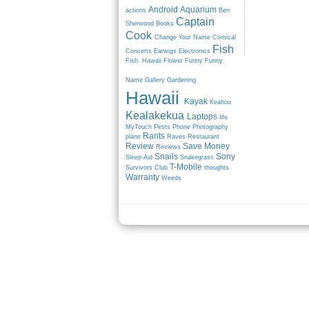
Android
Aquarium
actions
Ben
Captain
Sherwood
Books
Cook
Change Your Name
Comical
Fish
Concerts
Earwigs
Electronics
Fish. Hawaii
Flower
Funny
Funny
Name
Gallery
Gardening
Hawaii
Kayak
Keahou
Kealakekua
Laptops
life
MyTouch
Pests
Phone
Photography
Rants
plane
Raves
Restaurant
Review
Save Money
Reviews
Snails
Sony
Sleep-Aid
Snakegrass
T-Mobile
Survivors Club
thoughts
Warranty
Weeds