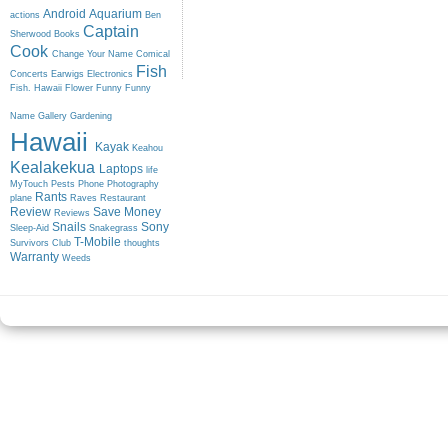
Android
Aquarium
actions
Ben
Captain
Sherwood
Books
Cook
Change Your Name
Comical
Fish
Concerts
Earwigs
Electronics
Fish. Hawaii
Flower
Funny
Funny
Name
Gallery
Gardening
Hawaii
Kayak
Keahou
Kealakekua
Laptops
life
MyTouch
Pests
Phone
Photography
Rants
plane
Raves
Restaurant
Review
Save Money
Reviews
Snails
Sony
Sleep-Aid
Snakegrass
T-Mobile
Survivors Club
thoughts
Warranty
Weeds