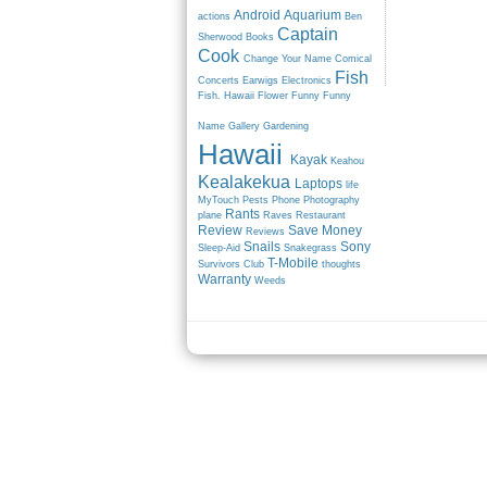
Android
Aquarium
actions
Ben
Captain
Sherwood
Books
Cook
Change Your Name
Comical
Fish
Concerts
Earwigs
Electronics
Fish. Hawaii
Flower
Funny
Funny
Name
Gallery
Gardening
Hawaii
Kayak
Keahou
Kealakekua
Laptops
life
MyTouch
Pests
Phone
Photography
Rants
plane
Raves
Restaurant
Review
Save Money
Reviews
Snails
Sony
Sleep-Aid
Snakegrass
T-Mobile
Survivors Club
thoughts
Warranty
Weeds