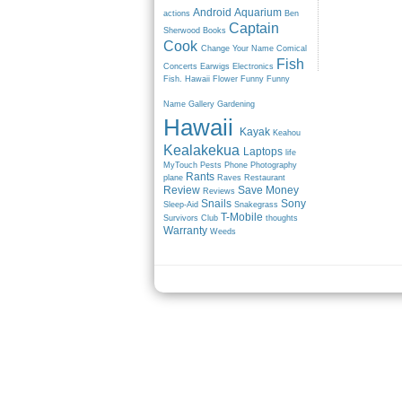
Android
Aquarium
actions
Ben
Captain
Sherwood
Books
Cook
Change Your Name
Comical
Fish
Concerts
Earwigs
Electronics
Fish. Hawaii
Flower
Funny
Funny
Name
Gallery
Gardening
Hawaii
Kayak
Keahou
Kealakekua
Laptops
life
MyTouch
Pests
Phone
Photography
Rants
plane
Raves
Restaurant
Review
Save Money
Reviews
Snails
Sony
Sleep-Aid
Snakegrass
T-Mobile
Survivors Club
thoughts
Warranty
Weeds