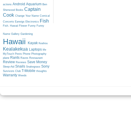
Android
Aquarium
actions
Ben
Captain
Sherwood
Books
Cook
Change Your Name
Comical
Fish
Concerts
Earwigs
Electronics
Fish. Hawaii
Flower
Funny
Funny
Name
Gallery
Gardening
Hawaii
Kayak
Keahou
Kealakekua
Laptops
life
MyTouch
Pests
Phone
Photography
Rants
plane
Raves
Restaurant
Review
Save Money
Reviews
Snails
Sony
Sleep-Aid
Snakegrass
T-Mobile
Survivors Club
thoughts
Warranty
Weeds