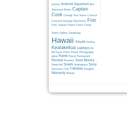
Android
Aquarium
actions
Ben
Captain
Sherwood
Books
Cook
Change Your Name
Comical
Fish
Concerts
Earwigs
Electronics
Fish. Hawaii
Flower
Funny
Funny
Name
Gallery
Gardening
Hawaii
Kayak
Keahou
Kealakekua
Laptops
life
MyTouch
Pests
Phone
Photography
Rants
plane
Raves
Restaurant
Review
Save Money
Reviews
Snails
Sony
Sleep-Aid
Snakegrass
T-Mobile
Survivors Club
thoughts
Warranty
Weeds