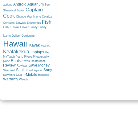
Android
Aquarium
actions
Ben
Captain
Sherwood
Books
Cook
Change Your Name
Comical
Fish
Concerts
Earwigs
Electronics
Fish. Hawaii
Flower
Funny
Funny
Name
Gallery
Gardening
Hawaii
Kayak
Keahou
Kealakekua
Laptops
life
MyTouch
Pests
Phone
Photography
Rants
plane
Raves
Restaurant
Review
Save Money
Reviews
Snails
Sony
Sleep-Aid
Snakegrass
T-Mobile
Survivors Club
thoughts
Warranty
Weeds