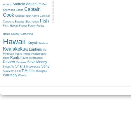
Android
Aquarium
actions
Ben
Captain
Sherwood
Books
Cook
Change Your Name
Comical
Fish
Concerts
Earwigs
Electronics
Fish. Hawaii
Flower
Funny
Funny
Name
Gallery
Gardening
Hawaii
Kayak
Keahou
Kealakekua
Laptops
life
MyTouch
Pests
Phone
Photography
Rants
plane
Raves
Restaurant
Review
Save Money
Reviews
Snails
Sony
Sleep-Aid
Snakegrass
T-Mobile
Survivors Club
thoughts
Warranty
Weeds