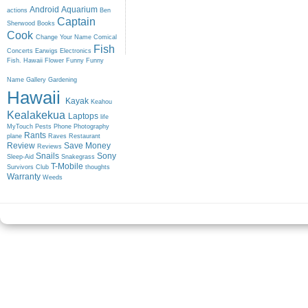
Android
Aquarium
actions
Ben
Captain
Sherwood
Books
Cook
Change Your Name
Comical
Fish
Concerts
Earwigs
Electronics
Fish. Hawaii
Flower
Funny
Funny
Name
Gallery
Gardening
Hawaii
Kayak
Keahou
Kealakekua
Laptops
life
MyTouch
Pests
Phone
Photography
Rants
plane
Raves
Restaurant
Review
Save Money
Reviews
Snails
Sony
Sleep-Aid
Snakegrass
T-Mobile
Survivors Club
thoughts
Warranty
Weeds