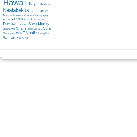
Hawaii
Kayak
Keahou
Kealakekua
Laptops
life
MyTouch
Pests
Phone
Photography
Rants
plane
Raves
Restaurant
Review
Save Money
Reviews
Snails
Sony
Sleep-Aid
Snakegrass
T-Mobile
Survivors Club
thoughts
Warranty
Weeds