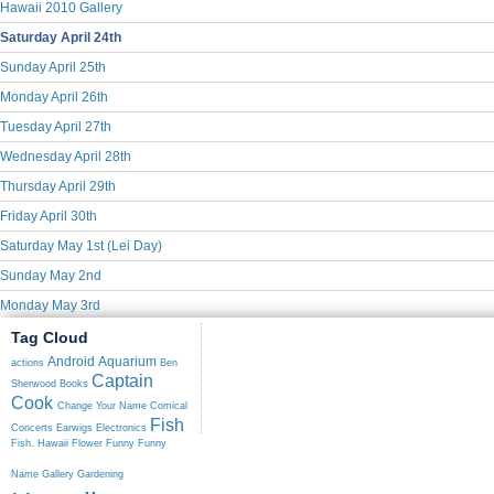
Hawaii 2010 Gallery
Saturday April 24th
Sunday April 25th
Monday April 26th
Tuesday April 27th
Wednesday April 28th
Thursday April 29th
Friday April 30th
Saturday May 1st (Lei Day)
Sunday May 2nd
Monday May 3rd
Tag Cloud
Android
Aquarium
actions
Ben
Captain
Sherwood
Books
Cook
Change Your Name
Comical
Fish
Concerts
Earwigs
Electronics
Fish. Hawaii
Flower
Funny
Funny
Name
Gallery
Gardening