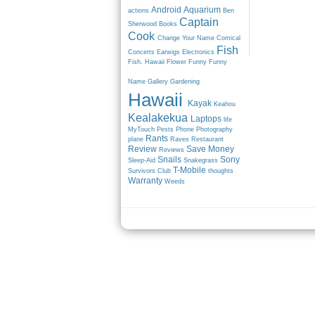
Android
Aquarium
actions
Ben
Captain
Sherwood
Books
Cook
Change Your Name
Comical
Fish
Concerts
Earwigs
Electronics
Fish. Hawaii
Flower
Funny
Funny
Name
Gallery
Gardening
Hawaii
Kayak
Keahou
Kealakekua
Laptops
life
MyTouch
Pests
Phone
Photography
Rants
plane
Raves
Restaurant
Review
Save Money
Reviews
Snails
Sony
Sleep-Aid
Snakegrass
T-Mobile
Survivors Club
thoughts
Warranty
Weeds