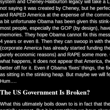
system and Cheney-Haliburton legacy will take a 
not saying it was created by Cheney, but he perfec
and RAPED America at the expense of the common 
a bit unfortunate Obama has been given this stink-
most people, especially the GOP (by design), hav
memories. They hope Obama cannot fix this mess (
4 years or even 8. Then they can swoop in with t
(corporate America has already started funding th
purely economic reasons) and RAPE some more. 
what happens, it does not appear that America, the
better off for it. Even if Obama ‘fixes’ things, the fi
as sitting in the stinking heap. But maybe we will fe
Hum….
The US Government Is Broken?
What this ultimately boils down to is in fact that t