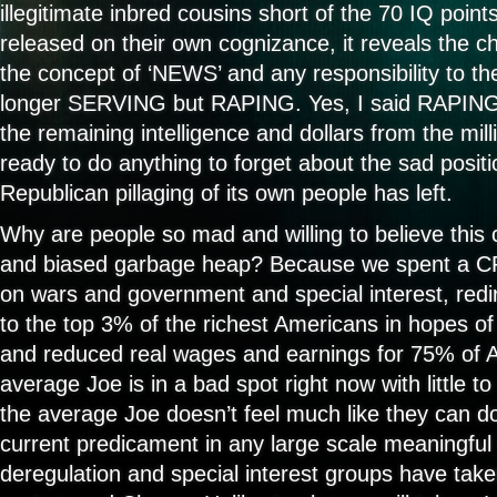
illegitimate inbred cousins short of the 70 IQ poin
released on their own cognizance, it reveals the c
the concept of ‘NEWS’ and any responsibility to th
longer SERVING but RAPING. Yes, I said RAPIN
the remaining intelligence and dollars from the mi
ready to do anything to forget about the sad positi
Republican pillaging of its own people has left.
Why are people so mad and willing to believe this 
and biased garbage heap? Because we spent a C
on wars and government and special interest, redir
to the top 3% of the richest Americans in hopes of 
and reduced real wages and earnings for 75% of 
average Joe is in a bad spot right now with little 
the average Joe doesn’t feel much like they can d
current predicament in any large scale meaningfu
deregulation and special interest groups have taken