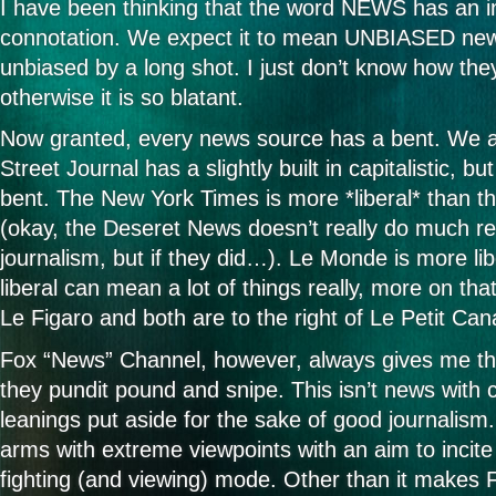
I have been thinking that the word NEWS has an i
connotation. We expect it to mean UNBIASED ne
unbiased by a long shot. I just don’t know how th
otherwise it is so blatant.
Now granted, every news source has a bent. We al
Street Journal has a slightly built in capitalistic, but
bent. The New York Times is more *liberal* than 
(okay, the Deseret News doesn’t really do much rea
journalism, but if they did…). Le Monde is more lib
liberal can mean a lot of things really, more on tha
Le Figaro and both are to the right of Le Petit Can
Fox “News” Channel, however, always gives me the
they pundit pound and snipe. This isn’t news with 
leanings put aside for the sake of good journalism. I
arms with extreme viewpoints with an aim to incite 
fighting (and viewing) mode. Other than it makes 