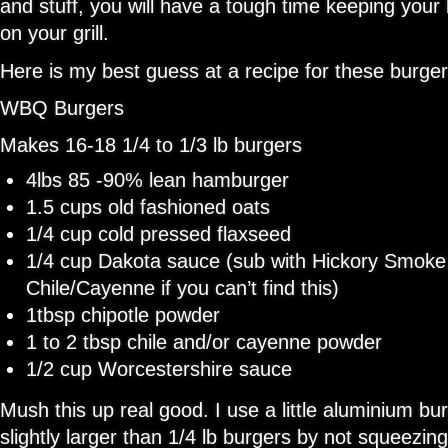
and stuff, you will have a tough time keeping your
on your grill.
Here is my best guess at a recipe for these burger
WBQ Burgers
Makes 16-18 1/4 to 1/3 lb burgers
4lbs 85 -90% lean hamburger
1.5 cups old fashioned oats
1/4 cup cold pressed flaxseed
1/4 cup Dakota sauce (sub with Hickory Smoke
Chile/Cayenne if you can’t find this)
1tbsp chipotle powder
1 to 2 tbsp chile and/or cayenne powder
1/2 cup Worcestershire sauce
Mush this up real good. I use a little aluminium b
slightly larger than 1/4 lb burgers by not squeezing