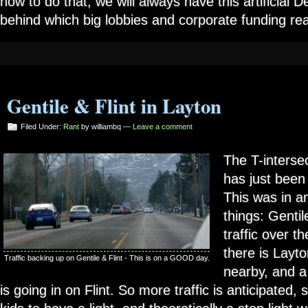
how to do that, we will always have this artificial
behind which big lobbies and corporate funding reall
Gentile & Flint in Layton
Filed Under:
Rant
by williambq —
Leave a comment
The T-intersec
has just been 
This was in an
things: Gentil
traffic over t
there is Layt
Traffic backing up on Gentile & Flint - This is on a GOOD day.
nearby, and a
is going in on Flint. So more traffic is anticipated,