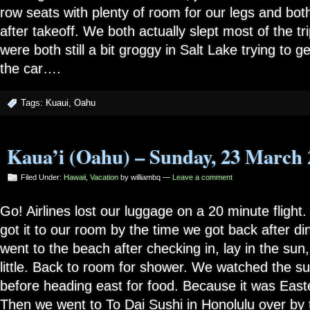
row seats with plenty of room for our legs and both
after takeoff. We both actually slept most of the t
were both still a bit groggy in Salt Lake trying to g
the car….
Tags:
Kuaui
,
Oahu
Kaua’i (Oahu) – Sunday, 23 March 
Filed Under:
Hawaii
,
Vacation
by williambq —
Leave a comment
Go! Airlines lost our luggage on a 20 minute flight
got it to our room by the time we got back after di
went to the beach after checking in, lay in the su
little. Back to room for shower. We watched the su
before heading east for food. Because it was Easter
Then we went to To Dai Sushi in Honolulu over by 