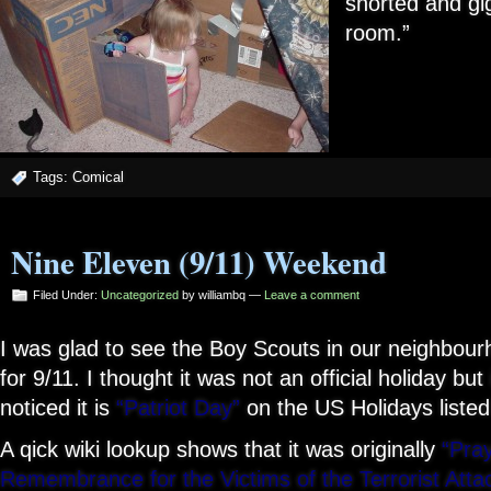
snorted and gi
room.”
Tags:
Comical
Nine Eleven (9/11) Weekend
Filed Under:
Uncategorized
by williambq —
Leave a comment
I was glad to see the Boy Scouts in our neighbour
for 9/11. I thought it was not an official holiday but i
noticed it is
“Patriot Day”
on the US Holidays listed
A qick wiki lookup shows that it was originally
“Pra
Remembrance for the Victims of the Terrorist Att