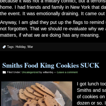
because it was not a military conflict, but a terroris
home. I had friends and family in New York that day
the event. It was emotionally draining. It came out 
Anyway, I am glad they put up the flags to remind 
not forgotten. That we should re-evaluate why we a
matters, if what we are doing has any meaning.
Tags:
Holiday
,
War
Smiths Food King Cookies SUCK
Filed Under:
Uncategorized
by williambq —
Leave a comment
I got lunch to
Smiths and s
of cookies on 
dozen or so. I