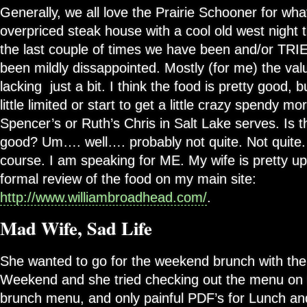
Generally, we all love the Prairie Schooner for what i
overpriced steak house with a cool old west night
the last couple of times we have been and/or TRI
been mildly dissappointed. Mostly (for me) the valu
lacking just a bit. I think the food is pretty good, 
little limited or start to get a little crazy spendy mo
Spencer’s or Ruth’s Chris in Salt Lake serves. Is 
good? Um…. well…. probably not quite. Not quite.
course. I am speaking for ME. My wife is pretty up
formal review of the food on my main site:
http://www.williambroadhead.com/
.
Mad Wife, Sad Life
She wanted to go for the weekend brunch with the 
Weekend and she tried checking out the menu on 
brunch menu, and only painful PDF’s for Lunch an