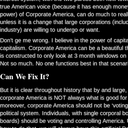
true American voice (because it has enough money
power) of Corporate America, can do much to real
unless it is a change that large corporations (inclu
industry) are willing to undergo or want.
Don’t ge me wrong. I believe in the power of capit
capitalism. Corporate America can be a beautiful t
is constructed to only look at 3 month windows on 
Not so much. No one functions best in that scenar
Can We Fix It?
But it is clear throughout history that by and large
corporate America is NOT always what is good fo
moreover, corporate America should not be ‘voting’ 
political system. Individuals, with single corporal 
boards) should be voting and controlling America. U