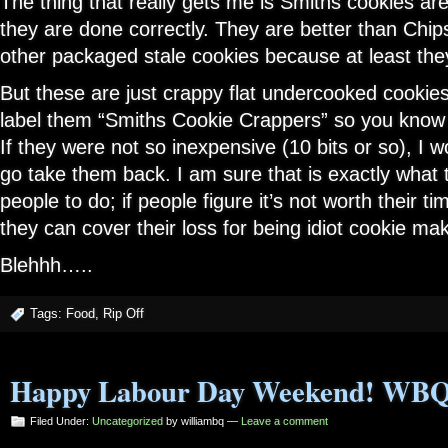
The thing that really gets me is Smiths cookies ar
they are done correctly. They are better than Ch
other packaged stale cookies because at least th
But these are just crappy flat undercooked cookie
label them “Smiths Cookie Crappers” so you know 
If they were not so inexpensive (10 bits or so), I 
go take them back. I am sure that is exactly what 
people to do; if people figure it’s not worth their t
they can cover their loss for being idiot cookie ma
Blehhh…..
Tags:
Food
,
Rip Off
Happy Labour Day Weekend! WBQ
Filed Under:
Uncategorized
by williambq —
Leave a comment