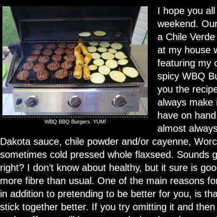
I hope you all
weekend. Our
a Chile Verde
at my house w
featuring my 
spicy WBQ Bur
you the recipe
always make it
have on hand. 
WBQ BBQ Burgers. YUM!
almost always
Dakota sauce, chile powder and/or cayenne, Worc
sometimes cold pressed whole flaxseed. Sounds g
right? I don’t know about healthy, but it sure is goo
more fibre than usual. One of the main reasons fo
in addition to pretending to be better for you, is th
stick together better. If you try omitting it and the