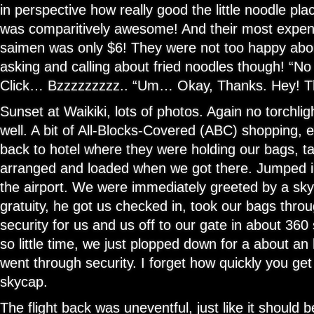
in perspective how really good the little noodle pla
was comparitively awesome! And their most expe
saimen was only $6! They were not too happy abou
asking and calling about fried noodles though! “No 
Click… Bzzzzzzzzz.. “Um… Okay, Thanks. Hey! T
Sunset at Waikiki, lots of photos. Again no torchl
well. A bit of All-Blocks-Covered (ABC) shopping,
back to hotel where they were holding our bags, t
arranged and loaded when we got there. Jumped i
the airport. We were immediately greeted by a sky
gratuity, he got us checked in, took our bags throu
security for us and us off to our gate in about 36
so little time, we just plopped down for a about a
went through security. I forget how quickly you get
skycap.
The flight back was uneventful, just like it should 