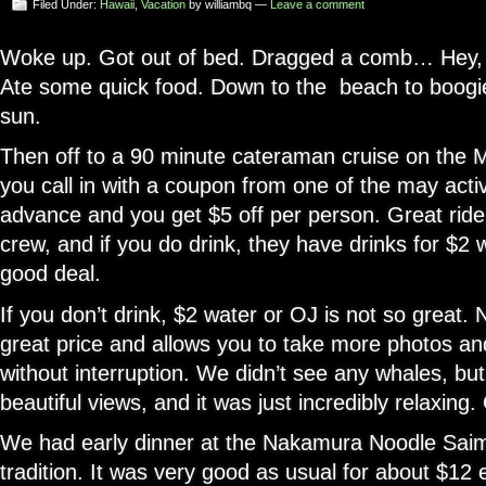
Filed Under:
Hawaii
,
Vacation
by williambq —
Leave a comment
Woke up. Got out of bed. Dragged a comb… Hey,
Ate some quick food. Down to the beach to boogie
sun.
Then off to a 90 minute cateraman cruise on the Mai
you call in with a coupon from one of the may activ
advance and you get $5 off per person. Great ride,
crew, and if you do drink, they have drinks for $2 
good deal.
If you don’t drink, $2 water or OJ is not so great. N
great price and allows you to take more photos an
without interruption. We didn’t see any whales, but
beautiful views, and it was just incredibly relaxing.
We had early dinner at the Nakamura Noodle Saim
tradition. It was very good as usual for about $12 e