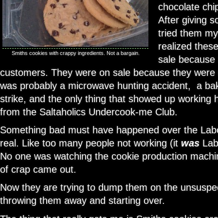
chocolate chi
After giving 
tried them my
realized thes
Smiths cookies with crappy ingredients. Not a bargain.
sale because 
customers. They were on sale because they were
was probably a microwave hunting accident, a ba
strike, and the only thing that showed up working
from the Saltaholics Undercook-me Club.
Something bad must have happened over the Labo
real. Like too many people not working (it
was
Lab
No one was watching the cookie production machi
of crap came out.
Now they are trying to dump them on the unsuspect
throwing them away and starting over.