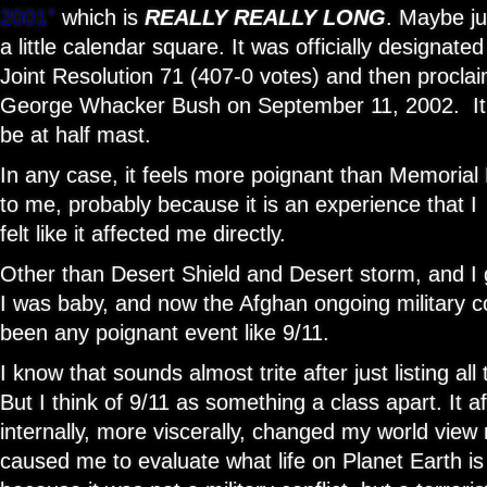
2001”
which is
REALLY REALLY LONG
. Maybe ju
a little calendar square. It was officially designate
Joint Resolution 71 (407-0 votes) and then proclaim
George Whacker Bush on September 11, 2002. It 
be at half mast.
In any case, it feels more poignant than Memoria
to me, probably because it is an experience that I 
felt like it affected me directly.
Other than Desert Shield and Desert storm, and 
I was baby, and now the Afghan ongoing military con
been any poignant event like 9/11.
I know that sounds almost trite after just listing all
But I think of 9/11 as something a class apart. It
internally, more viscerally, changed my world view
caused me to evaluate what life on Planet Earth is