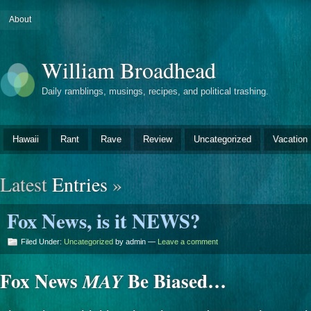
About
William Broadhead
Daily ramblings, musings, recipes, and political trashing.
Hawaii
Rant
Rave
Review
Uncategorized
Vacation
Latest
Entries
»
Fox News, is it NEWS?
Filed Under:
Uncategorized
by admin —
Leave a comment
Fox News
Be Biased…
MAY