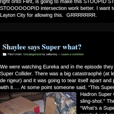
right onto Flint, is going to make this STOOPID 
STOOOOOOPID intersection work better. I want to
Layton City for allowing this. GRRRRRRR.
Shaylee says Super what?
Filed Under:
Uncategorized
by williambq —
Leave a comment
We were watching Eureka and in the episode they
Super Collider. There was a big catastraophé (at l
de rigeur) and it was going to tear itself apart an
with it…. At some point someone said, “This Super
Hadron Super
sling-shot.” T
“What’s a Supe