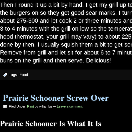
Then I round it up a bit by hand. I get my grill up
the burgers on so they get good sear marks. I turn 
about 275-300 and let cook 2 or three minutes and 
3 to 4 minutes with the grill on low so the tempera
hood thermostat, your grill may vary) to about 225
done by then. I usually squish them a bit to get so
Remove from grill and let sit for about 6 to 7 minut
buns on the grill and then serve. Delicious!
Tags:
Food
Prairie Schooner Screw Over
Filed Under:
Rant
by williambq —
Leave a comment
Prairie Schooner Is What It Is