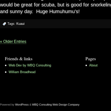
would be great for scuba, but is good for snorkeling 
and sunny day. Huge Humuhumu’s!
Tags:
Kuaui
« Older Entries
Friends & links
Pages
Web Dev by WBQ Consulting
About
William Broadhead
Powered by
WordPress
&
WBQ Consulting Web Design Company