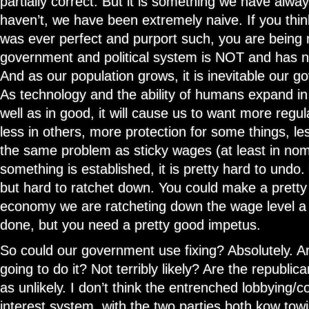
partially correct. But it is something we have alwa
haven’t, we have been extremely naive. If you thi
was ever perfect and purport such, you are being 
government and political system is NOT and has n
And as our population grows, it is inevitable our g
As technology and the ability of humans expand i
well as in good, it will cause us to want more regu
less in others, more protection for some things, les
the same problem as sticky wages (at least in nom
something is established, it is pretty hard to undo.
but hard to ratchet down. You could make a pretty 
economy we are ratcheting down the wage level a b
done, but you need a pretty good impetus.
So could our government use fixing? Absolutely. 
going to do it? Not terribly likely? Are the republica
as unlikely. I don’t think the entrenched lobbying/c
interest system, with the two parties both kow towi