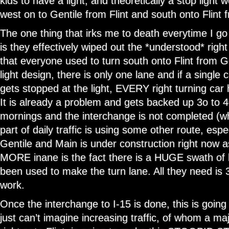
kids to have a light, and theoretically a stop light 
west on to Gentile from Flint and south onto Flint 
The one thing that irks me to death everytime I go
is they effectively wiped out the *understood* righ
that everyone used to turn south onto Flint from 
light design, there is only one lane and if a single 
gets stopped at the light, EVERY right turning car h
It is already a problem and gets backed up 3o to 4
mornings and the interchange is not completed (w
part of daily traffic is using some other route, espe
Gentile and Main is under construction right now a
MORE inane is the fact there is a HUGE swath of 
been used to make the turn lane. All they need is 
work.
Once the interchange to I-15 is done, this is goin
just can’t imagine increasing traffic, of whom a majo