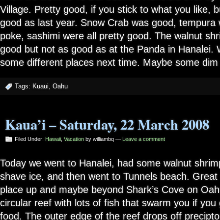
Village. Pretty good, if you stick to what you like, 
good as last year. Snow Crab was good, tempura w
poke, sashimi were all pretty good. The walnut shr
good but not as good as at the Panda in Hanalei. W
some different places next time. Maybe some dim
Tags:
Kuaui
,
Oahu
Kaua’i – Saturday, 22 March 2008
Filed Under:
Hawaii
,
Vacation
by williambq —
Leave a comment
Today we went to Hanalei, had some walnut shrimp
shave ice, and then went to Tunnels beach. Great sn
place up and maybe beyond Shark’s Cove on Oahu.
circular reef with lots of fish that swarm you if you 
food. The outer edge of the reef drops off preciptou