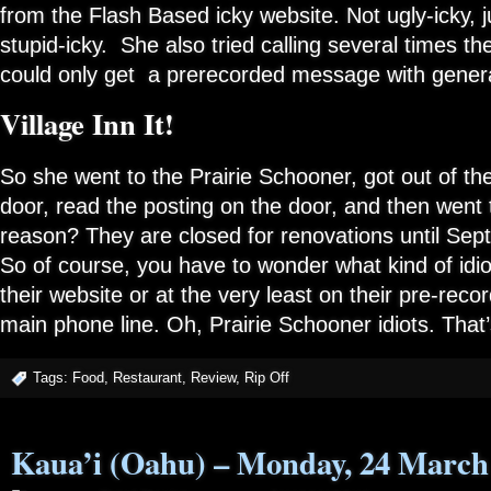
from the Flash Based icky website. Not ugly-icky, j
stupid-icky. She also tried calling several times t
could only get a prerecorded message with genera
Village Inn It!
So she went to the Prairie Schooner, got out of the
door, read the posting on the door, and then went 
reason? They are closed for renovations until Sep
So of course, you have to wonder what kind of idio
their website or at the very least on their pre-re
main phone line. Oh, Prairie Schooner idiots. That
Tags:
Food
,
Restaurant
,
Review
,
Rip Off
Kaua’i (Oahu) – Monday, 24 March