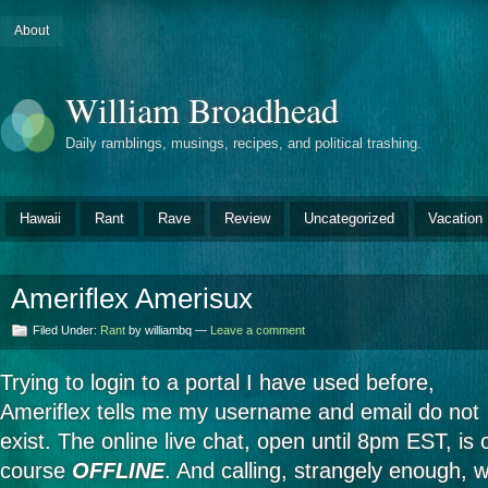
About
William Broadhead
Daily ramblings, musings, recipes, and political trashing.
Hawaii
Rant
Rave
Review
Uncategorized
Vacation
Ameriflex Amerisux
Filed Under:
Rant
by williambq —
Leave a comment
Trying to login to a portal I have used before,
Ameriflex tells me my username and email do not
exist. The online live chat, open until 8pm EST, is 
course
OFFLINE
. And calling, strangely enough, w