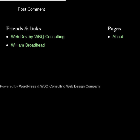
Friends & links
Pages
Web Dev by WBQ Consulting
About
William Broadhead
Powered by
WordPress
&
WBQ Consulting Web Design Company