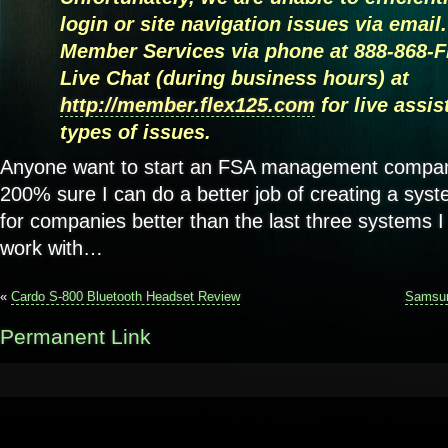
login or site navigation issues via email
Member Services via phone at 888-868-F
Live Chat (during business hours) at
http://member.flex125.com
for live assi
types of issues.
Anyone want to start an FSA management compan
200% sure I can do a better job of creating a sy
for companies better than the last three systems 
work with…
«
Cardo S-800 Bluetooth Headset Review
Samsun
Permanent Link