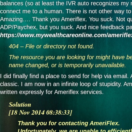
balances (so at least the IVR auto recognizes my n
connect me to a human. There is not other way to
Amazing…. Thank you Ameriflex. You suck. Not qu
ADP/Paychex, but you suck. And nice feedback pa
https://www.mywealthcareonline.com/amerifle
404 – File or directory not found.
The resource you are looking for might have b
name changed, or is temporarily unavailable.
I did finally find a place to send for help via email
classic. I am now in an infinite loop of stupidity. A
written expressly for Ameriflex services.
Solution
[18 Nov 2014 08:38:33]
Thank you for contacting AmeriFlex.
Unfortunately, we are unable to efficie