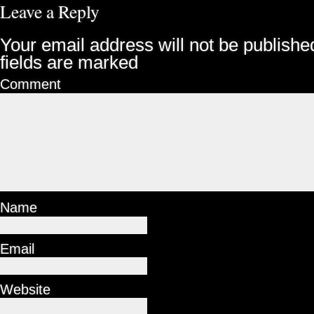
Leave a Reply
Your email address will not be publishe
fields are marked
Comment
Name
Email
Website