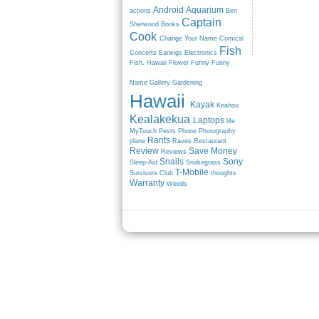
Android
Aquarium
actions
Ben
Captain
Sherwood
Books
Cook
Change Your Name
Comical
Fish
Concerts
Earwigs
Electronics
Fish. Hawaii
Flower
Funny
Funny
Name
Gallery
Gardening
Hawaii
Kayak
Keahou
Kealakekua
Laptops
life
MyTouch
Pests
Phone
Photography
Rants
plane
Raves
Restaurant
Review
Save Money
Reviews
Snails
Sony
Sleep-Aid
Snakegrass
T-Mobile
Survivors Club
thoughts
Warranty
Weeds