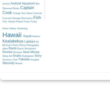
Android
Aquarium
actions
Ben
Captain
Sherwood
Books
Cook
Change Your Name
Comical
Fish
Concerts
Earwigs
Electronics
Fish. Hawaii
Flower
Funny
Funny
Name
Gallery
Gardening
Hawaii
Kayak
Keahou
Kealakekua
Laptops
life
MyTouch
Pests
Phone
Photography
Rants
plane
Raves
Restaurant
Review
Save Money
Reviews
Snails
Sony
Sleep-Aid
Snakegrass
T-Mobile
Survivors Club
thoughts
Warranty
Weeds