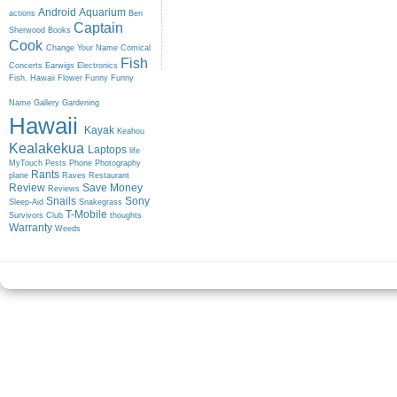
Android
Aquarium
actions
Ben
Captain
Sherwood
Books
Cook
Change Your Name
Comical
Fish
Concerts
Earwigs
Electronics
Fish. Hawaii
Flower
Funny
Funny
Name
Gallery
Gardening
Hawaii
Kayak
Keahou
Kealakekua
Laptops
life
MyTouch
Pests
Phone
Photography
Rants
plane
Raves
Restaurant
Review
Save Money
Reviews
Snails
Sony
Sleep-Aid
Snakegrass
T-Mobile
Survivors Club
thoughts
Warranty
Weeds